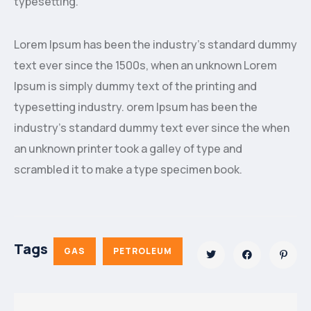
typesetting.
Lorem Ipsum has been the industry’s standard dummy
text ever since the 1500s, when an unknown Lorem
Ipsum is simply dummy text of the printing and
typesetting industry. orem Ipsum has been the
industry’s standard dummy text ever since the when
an unknown printer took a galley of type and
scrambled it to make a type specimen book.
Tags
GAS
PETROLEUM