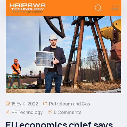
15 Eylül 2022
Petroleum and Gas
HPTechnology
0 Comments
EU economics chief says