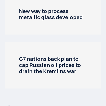
New way to process
metallic glass developed
G7 nations back plan to
cap Russian oil prices to
drain the Kremlins war