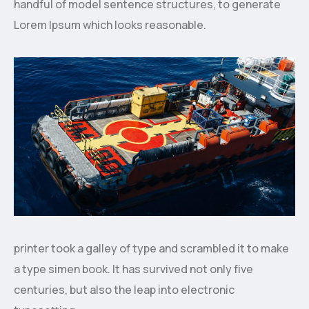
handful of model sentence structures, to generate
Lorem Ipsum which looks reasonable.
printer took a galley of type and scrambled it to make
a type simen book. It has survived not only five
centuries, but also the leap into electronic