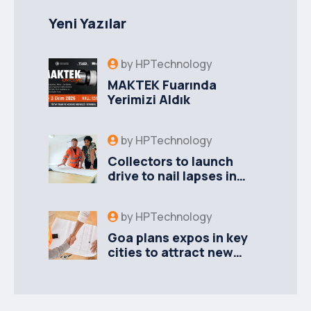
Yeni Yazılar
by
HPTechnology
MAKTEK Fuarında
Yerimizi Aldık
by
HPTechnology
Collectors to launch
drive to nail lapses in
industries
by
HPTechnology
Goa plans expos in key
cities to attract new
industries