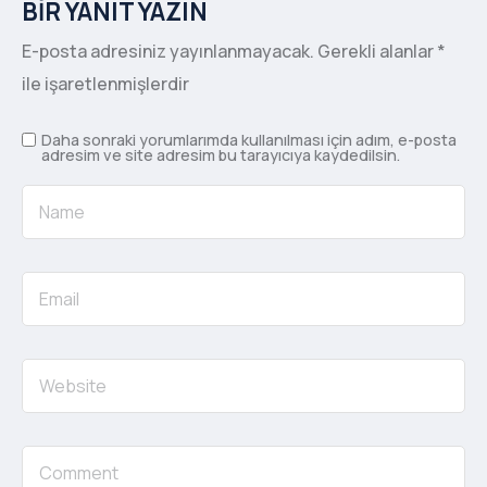
BIR YANIT YAZIN
E-posta adresiniz yayınlanmayacak.
Gerekli alanlar
*
ile işaretlenmişlerdir
Daha sonraki yorumlarımda kullanılması için adım, e-posta
adresim ve site adresim bu tarayıcıya kaydedilsin.