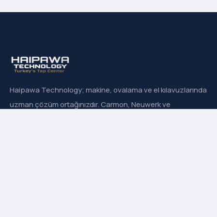
Haipawa Technology; makine, ovalama ve el kılavuzlarında
uzman çözüm ortağınızdır. Carmon, Neuwerk ve
Sanowa’nın Türkiye resmi distribütörüyüz.
Hızlı Menü
Hakkımızda
İletişim
Ürün Grupları