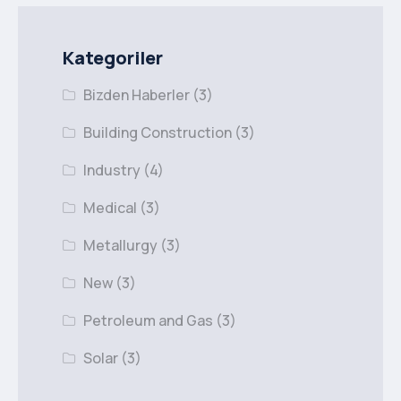
Kategoriler
Bizden Haberler
(3)
Building Construction
(3)
Industry
(4)
Medical
(3)
Metallurgy
(3)
New
(3)
Petroleum and Gas
(3)
Solar
(3)