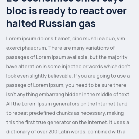
bloc is ready to react over
halted Russian gas
Lorem ipsum dolor sit amet, cibo mundi ea duo, vim
exerci phaedrum. There are many variations of
passages of Lorem Ipsum available, but the majority
have alteration in some injected or words which don’t
look even slightly believable. If you are going to use a
passage of Lorem Ipsum, you need to be sure there
isn’t anything embarrang hidden in the middle of text.
All the Lorem Ipsum generators on the Internet tend
to repeat predefined chunks as necessary, making
this the first true generator on the Internet. It uses a
dictionary of over 200 Latin words, combined with a