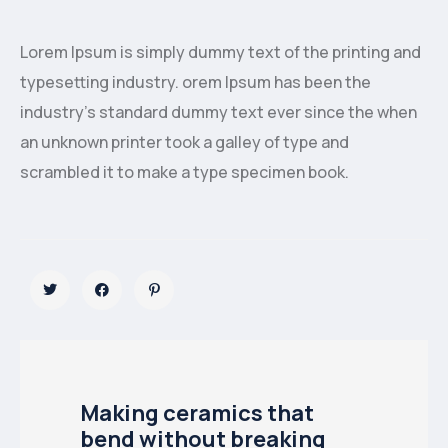
Lorem Ipsum is simply dummy text of the printing and
typesetting industry. orem Ipsum has been the
industry’s standard dummy text ever since the when
an unknown printer took a galley of type and
scrambled it to make a type specimen book.
Making ceramics that
bend without breaking