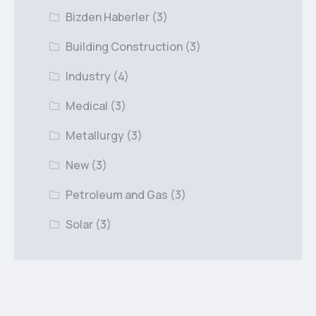
Bizden Haberler
(3)
Building Construction
(3)
Industry
(4)
Medical
(3)
Metallurgy
(3)
New
(3)
Petroleum and Gas
(3)
Solar
(3)