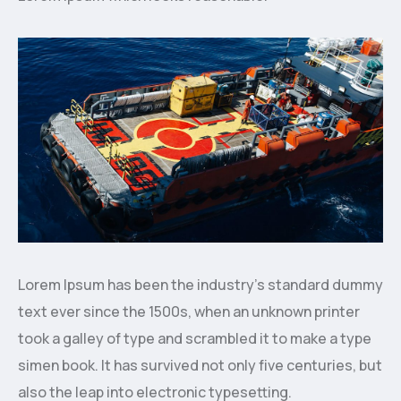
Lorem Ipsum has been the industry’s standard dummy
text ever since the 1500s, when an unknown printer
took a galley of type and scrambled it to make a type
simen book. It has survived not only five centuries, but
also the leap into electronic typesetting.