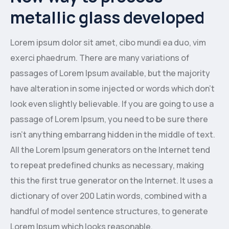
metallic glass developed
Lorem ipsum dolor sit amet, cibo mundi ea duo, vim
exerci phaedrum. There are many variations of
passages of Lorem Ipsum available, but the majority
have alteration in some injected or words which don’t
look even slightly believable. If you are going to use a
passage of Lorem Ipsum, you need to be sure there
isn’t anything embarrang hidden in the middle of text.
All the Lorem Ipsum generators on the Internet tend
to repeat predefined chunks as necessary, making
this the first true generator on the Internet. It uses a
dictionary of over 200 Latin words, combined with a
handful of model sentence structures, to generate
Lorem Ipsum which looks reasonable.