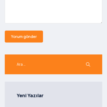
Yeni Yazılar