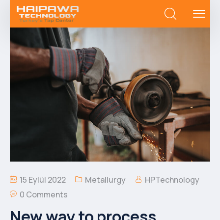
15 Eylül 2022
Metallurgy
HPTechnology
0 Comments
New way to process