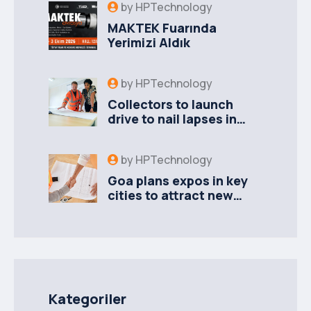
by
HPTechnology
MAKTEK Fuarında
Yerimizi Aldık
by
HPTechnology
Collectors to launch
drive to nail lapses in
industries
by
HPTechnology
Goa plans expos in key
cities to attract new
industries
Kategoriler