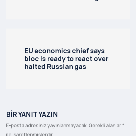
EU economics chief says
bloc is ready to react over
halted Russian gas
BIR YANIT YAZIN
E-posta adresiniz yayınlanmayacak.
Gerekli alanlar
*
ile işaretlenmişlerdir