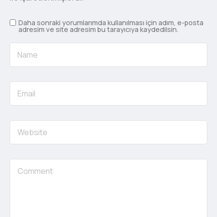
Daha sonraki yorumlarımda kullanılması için adım, e-posta
adresim ve site adresim bu tarayıcıya kaydedilsin.