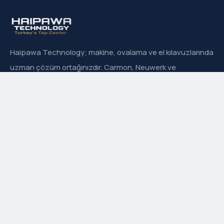
Haipawa Technology; makine, ovalama ve el kılavuzlarında
uzman çözüm ortağınızdır. Carmon, Neuwerk ve
Sanowa’nın Türkiye resmi distribütörüyüz.
Hızlı Menü
Hakkımızda
İletişim
Ürün Grupları
Markalarımız
Adres