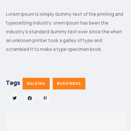
Lorem Ipsum is simply dummy text of the printing and
typesetting industry. orem Ipsum has been the
industry’s standard dummy text ever since the when
an unknown printer took a galley of type and
scrambled it to make a type specimen book.
Tags
BULDING
BUSSINESS