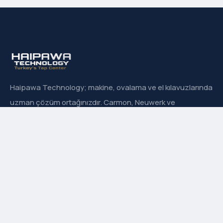
Haipawa Technology; makine, ovalama ve el kılavuzlarında
uzman çözüm ortağınızdır. Carmon, Neuwerk ve
Sanowa’nın Türkiye resmi distribütörüyüz.
Hızlı Menü
Hakkımızda
İletişim
Ürün Grupları