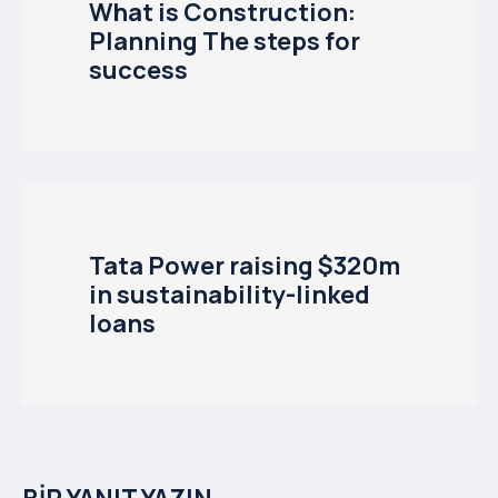
What is Construction:
Planning The steps for
success
Tata Power raising $320m
in sustainability-linked
loans