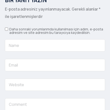
BIR YANIT YAZIN
E-posta adresiniz yayınlanmayacak.
Gerekli alanlar
*
ile işaretlenmişlerdir
Daha sonraki yorumlarımda kullanılması için adım, e-posta
adresim ve site adresim bu tarayıcıya kaydedilsin.