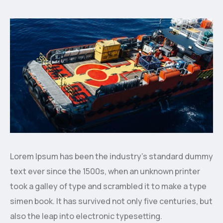
Lorem Ipsum has been the industry’s standard dummy
text ever since the 1500s, when an unknown printer
took a galley of type and scrambled it to make a type
simen book. It has survived not only five centuries, but
also the leap into electronic typesetting.