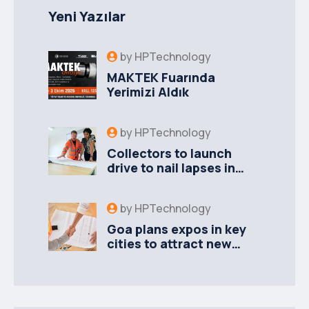
Yeni Yazılar
by
HPTechnology
MAKTEK Fuarında
Yerimizi Aldık
by
HPTechnology
Collectors to launch
drive to nail lapses in
industries
by
HPTechnology
Goa plans expos in key
cities to attract new
industries