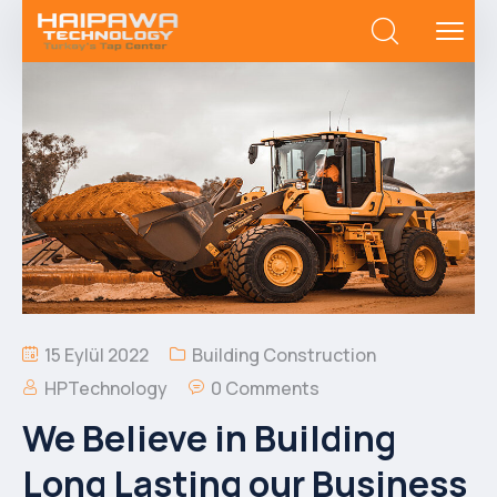
15 Eylül 2022
Building Construction
HPTechnology
0 Comments
We Believe in Building
Long Lasting our Business