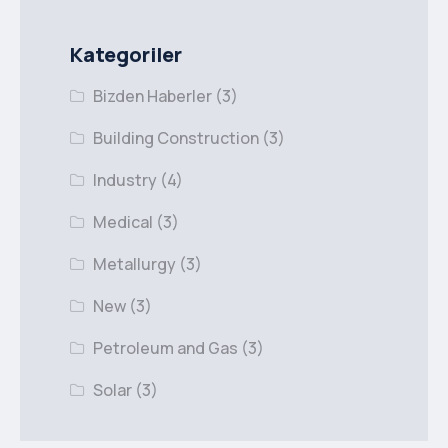
Kategoriler
Bizden Haberler
(3)
Building Construction
(3)
Industry
(4)
Medical
(3)
Metallurgy
(3)
New
(3)
Petroleum and Gas
(3)
Solar
(3)