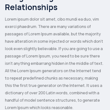
Relationships
Lorem ipsum dolor sit amet, cibo mundi ea duo, vim
exerci phaedrum. There are many variations of
passages of Lorem Ipsum available, but the majority
have alteration in some injected or words which don’t
look even slightly believable. If you are going to use a
passage of Lorem Ipsum, you need to be sure there
isn’t anything embarrang hidden in the middle of text.
All the Lorem Ipsum generators on the Internet tend
to repeat predefined chunks as necessary, making
this the first true generator on the Internet. It uses a
dictionary of over 200 Latin words, combined with a
handful of model sentence structures, to generate
Lorem Ipsum which looks reasonable.