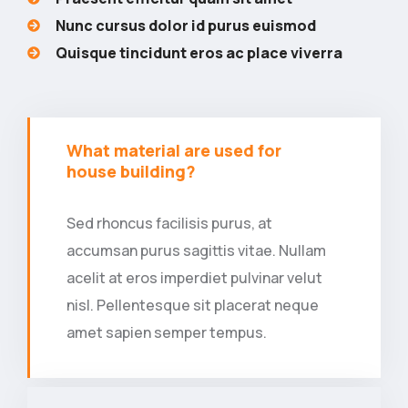
Nunc cursus dolor id purus euismod
Quisque tincidunt eros ac place viverra
What material are used for
house building?
Sed rhoncus facilisis purus, at
accumsan purus sagittis vitae. Nullam
acelit at eros imperdiet pulvinar velut
nisl. Pellentesque sit placerat neque
amet sapien semper tempus.