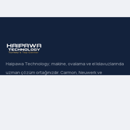
Haipawa Technology; makine, ovalama ve el kılavuzlarında
uzman çözüm ortağınızdır. Carmon, Neuwerk ve
Sanowa’nın Türkiye resmi distribütörüyüz.
Hızlı Menü
Hakkımızda
İletişim