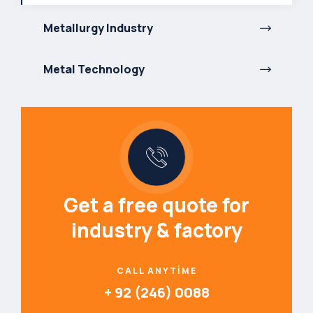
Metallurgy Industry
Metal Technology
Get a free quote for
industry & factory
CALL ANYTIME
+ 92 (246) 0088