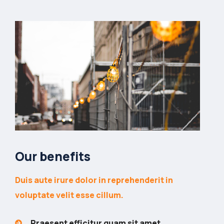
Our benefits
Duis aute irure dolor in reprehenderit in
voluptate velit esse cillum.
Praesent efficitur quam sit amet