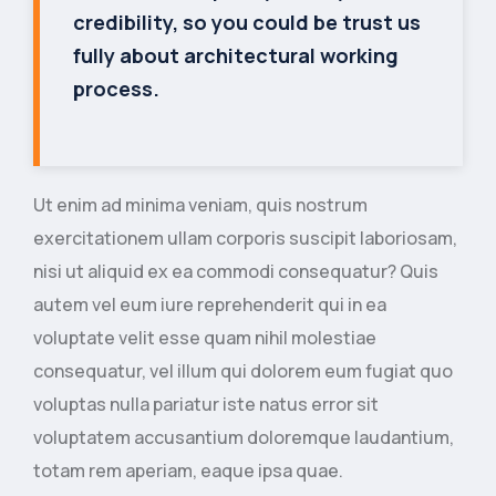
credibility, so you could be trust us
fully about architectural working
process.
Ut enim ad minima veniam, quis nostrum
exercitationem ullam corporis suscipit laboriosam,
nisi ut aliquid ex ea commodi consequatur? Quis
autem vel eum iure reprehenderit qui in ea
voluptate velit esse quam nihil molestiae
consequatur, vel illum qui dolorem eum fugiat quo
voluptas nulla pariatur iste natus error sit
voluptatem accusantium doloremque laudantium,
totam rem aperiam, eaque ipsa quae.