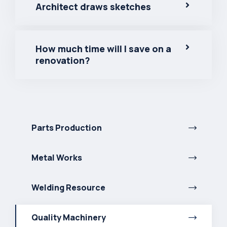
Architect draws sketches
How much time will I save on a
renovation?
Parts Production
Metal Works
Welding Resource
Quality Machinery