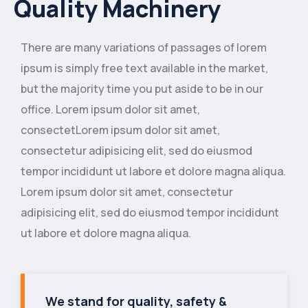
Quality Machinery
There are many variations of passages of lorem
ipsum is simply free text available in the market,
but the majority time you put aside to be in our
office. Lorem ipsum dolor sit amet,
consectetLorem ipsum dolor sit amet,
consectetur adipisicing elit, sed do eiusmod
tempor incididunt ut labore et dolore magna aliqua.
Lorem ipsum dolor sit amet, consectetur
adipisicing elit, sed do eiusmod tempor incididunt
ut labore et dolore magna aliqua.
We stand for quality, safety &