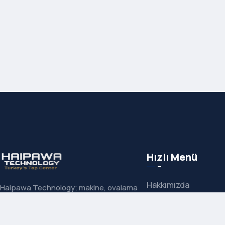
Hızlı Menü
Hakkımızda
Haipawa Technology; makine, ovalama
ve el kılavuzlarında uzman çözüm
İletişim
ortağınızdır. Carmon, Neuwerk ve