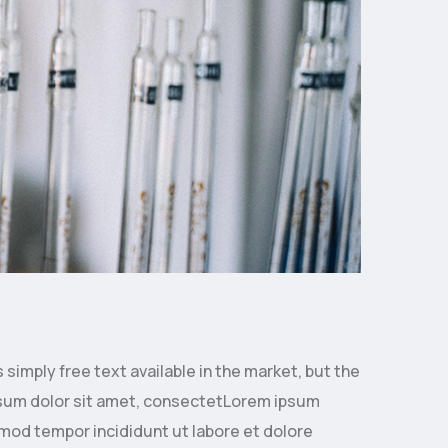
simply free text available in the market, but the
 ipsum dolor sit amet, consectetLorem ipsum
smod tempor incididunt ut labore et dolore