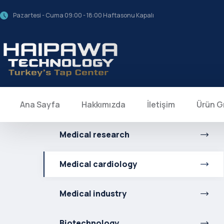
Pazartesi - Cuma 09:00 - 18:00 Haftasonu Kapalı
Ana Sayfa
Hakkımızda
İletişim
Ürün G
Medical research
Medical cardiology
Medical industry
Biotechnology