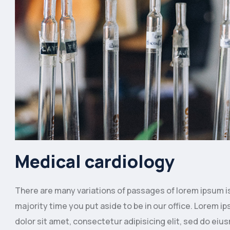
Medical cardiology
There are many variations of passages of lorem ipsum is 
majority time you put aside to be in our office. Lorem
dolor sit amet, consectetur adipisicing elit, sed do eiu