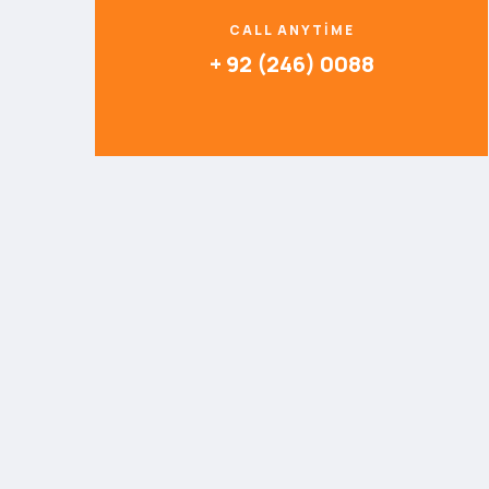
CALL ANYTIME
+ 92 (246) 0088