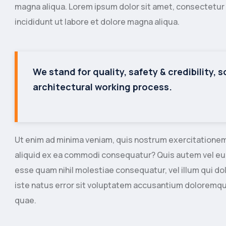
magna aliqua. Lorem ipsum dolor sit amet, consectetur 
incididunt ut labore et dolore magna aliqua.
We stand for quality, safety & credibility, 
architectural working process.
Ut enim ad minima veniam, quis nostrum exercitationem u
aliquid ex ea commodi consequatur? Quis autem vel eum 
esse quam nihil molestiae consequatur, vel illum qui do
iste natus error sit voluptatem accusantium doloremq
quae.