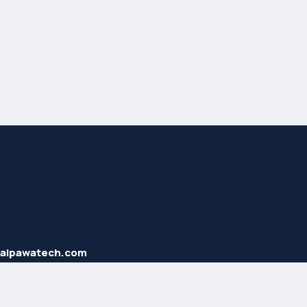
haipawatech.com
2 707 40 58