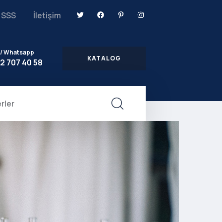
SSS
İletişim
 / Whatsapp
KATALOG
2 707 40 58
rler