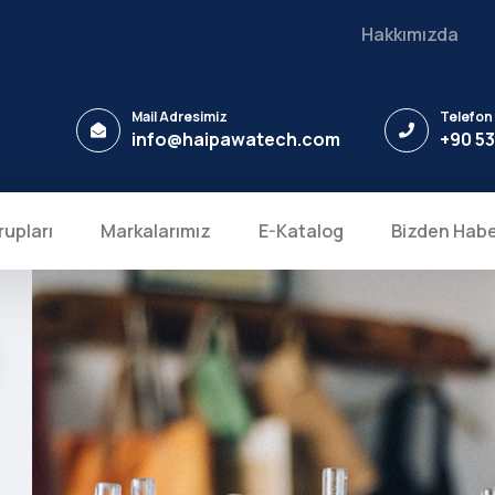
Hakkımızda
Mail Adresimiz
Telefon
info@haipawatech.com
+90 53
rupları
Markalarımız
E-Katalog
Bizden Habe