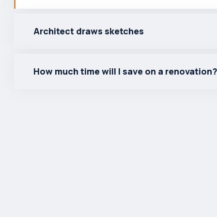
Architect draws sketches
How much time will I save on a renovation