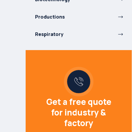
Productions
Respiratory
Get a free quote
for industry &
factory