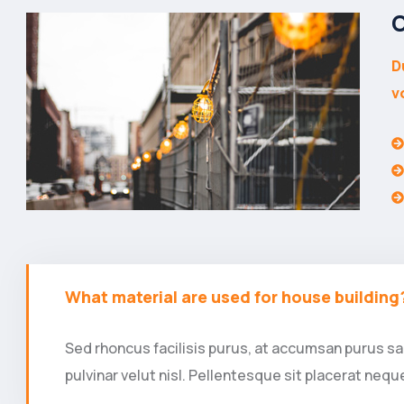
O
D
v
What material are used for house building
Sed rhoncus facilisis purus, at accumsan purus sag
pulvinar velut nisl. Pellentesque sit placerat ne