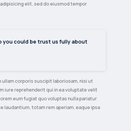
adipisicing elit, sed do eiusmod tempor
so you could be trust us fully about
llam corporis suscipit laboriosam, nisi ut
iure reprehenderit qui in ea voluptate velit
lorem eum fugiat quo voluptas nulla pariatur
ue laudantium, totam rem aperiam, eaque ipsa