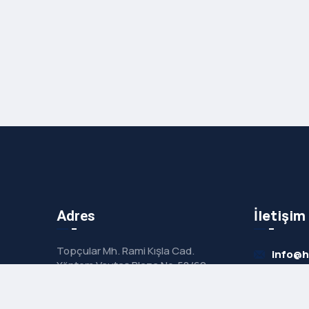
İletişim
Adres
Topçular Mh. Rami Kışla Cad.
info@
Yöntem Vaytaş Plaza No:58/60
No:21 Eyüp / İstanbul
+90 53