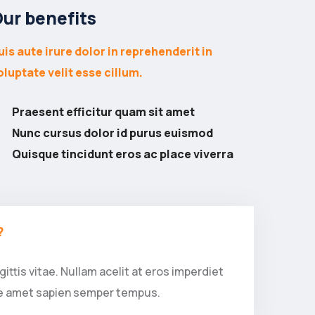
ur benefits
uis aute irure dolor in reprehenderit in
oluptate velit esse cillum.
Praesent efficitur quam sit amet
Nunc cursus dolor id purus euismod
Quisque tincidunt eros ac place viverra
?
ittis vitae. Nullam acelit at eros imperdiet
que amet sapien semper tempus.