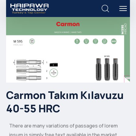
Carmon Takım Kılavuzu
40-55 HRC
There are many variations of passages of lorem
ipsum is simply free text available in the market,