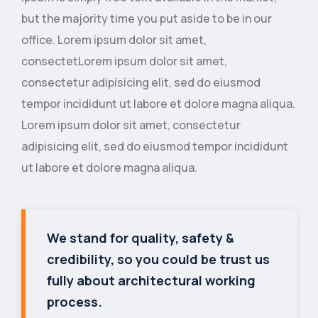
but the majority time you put aside to be in our
office. Lorem ipsum dolor sit amet,
consectetLorem ipsum dolor sit amet,
consectetur adipisicing elit, sed do eiusmod
tempor incididunt ut labore et dolore magna aliqua.
Lorem ipsum dolor sit amet, consectetur
adipisicing elit, sed do eiusmod tempor incididunt
ut labore et dolore magna aliqua.
We stand for quality, safety &
credibility, so you could be trust us
fully about architectural working
process.