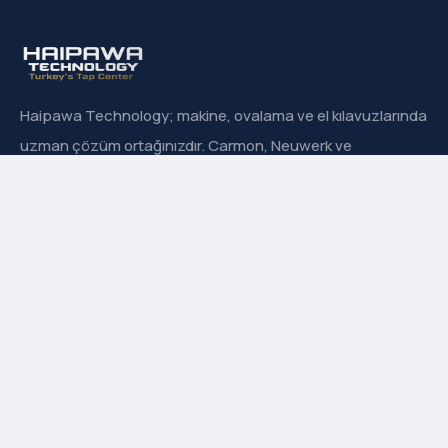
Haipawa Technology; makine, ovalama ve el kılavuzlarında
uzman çözüm ortağınızdır. Carmon, Neuwerk ve
Sanowa’nın Türkiye resmi distribütörüyüz.
Hızlı Menü
Hakkımızda
İletişim
Ürün Grupları
Markalarımız