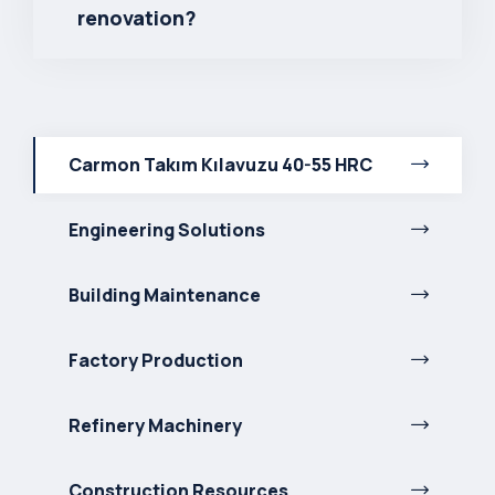
renovation?
Carmon Takım Kılavuzu 40-55 HRC
Engineering Solutions
Building Maintenance
Factory Production
Refinery Machinery
Construction Resources