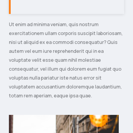
Ut enim ad minima veniam, quis nostrum
exercitationem ullam corporis suscipit laboriosam,
nisi ut aliquid ex ea commodi consequatur? Quis
autem vel eum iure reprehenderit qui in ea
voluptate velit esse quam nihil molestiae
consequatur, vel illum qui dolorem eum fugiat quo
voluptas nulla pariatur iste natus error sit
voluptatem accusantium doloremque laudantium,
totam rem aperiam, eaque ipsa quae.