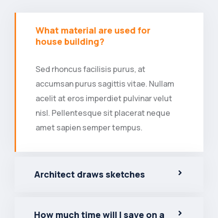
What material are used for
house building?
Sed rhoncus facilisis purus, at
accumsan purus sagittis vitae. Nullam
acelit at eros imperdiet pulvinar velut
nisl. Pellentesque sit placerat neque
amet sapien semper tempus.
Architect draws sketches
How much time will I save on a