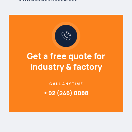
Get a free quote for
industry & factory
CALL ANYTIME
+ 92 (246) 0088