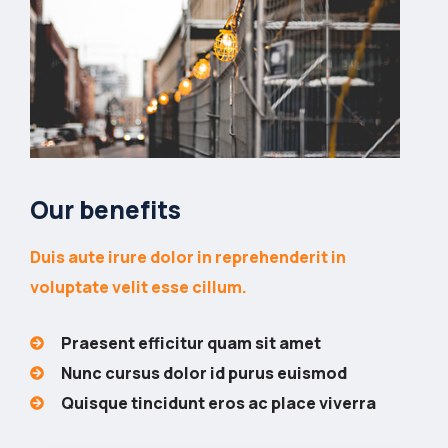
Our benefits
Duis aute irure dolor in reprehenderit in
voluptate velit esse cillum.
Praesent efficitur quam sit amet
Nunc cursus dolor id purus euismod
Quisque tincidunt eros ac place viverra