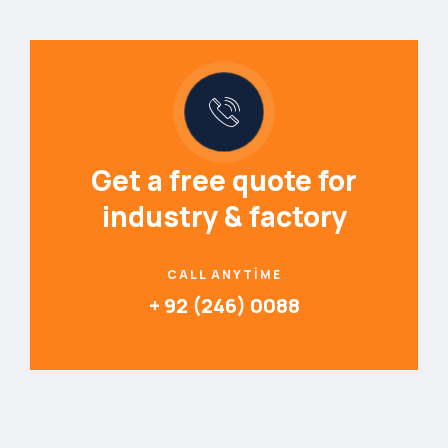
Get a free quote for
industry & factory
CALL ANYTIME
+ 92 (246) 0088