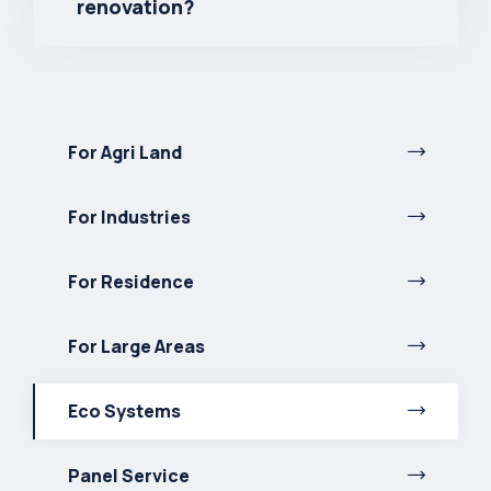
renovation?
For Agri Land
For Industries
For Residence
For Large Areas
Eco Systems
Panel Service