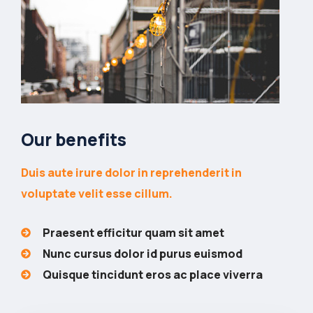
Our benefits
Duis aute irure dolor in reprehenderit in
voluptate velit esse cillum.
Praesent efficitur quam sit amet
Nunc cursus dolor id purus euismod
Quisque tincidunt eros ac place viverra