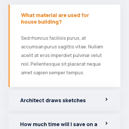
What material are used for
house building?
Sed rhoncus facilisis purus, at
accumsan purus sagittis vitae. Nullam
acelit at eros imperdiet pulvinar velut
nisl. Pellentesque sit placerat neque
amet sapien semper tempus.
Architect draws sketches
How much time will I save on a