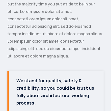
but the majority time you put aside to be in our
office. Lorem ipsum dolor sit amet,
consectetLorem ipsum dolor sit amet,
consectetur adipisicing elit, sed do eiusmod
tempor incididunt ut labore et dolore magna aliqua.
Lorem ipsum dolor sit amet, consectetur
adipisicing elit, sed do eiusmod tempor incididunt
ut labore et dolore magna aliqua.
We stand for quality, safety &
credibility, so you could be trust us
fully about architectural working
process.