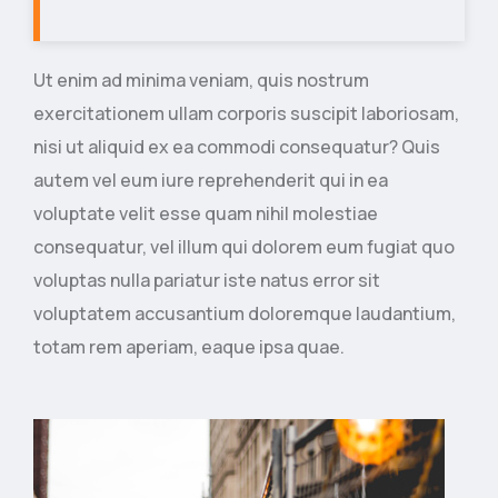
Ut enim ad minima veniam, quis nostrum
exercitationem ullam corporis suscipit laboriosam,
nisi ut aliquid ex ea commodi consequatur? Quis
autem vel eum iure reprehenderit qui in ea
voluptate velit esse quam nihil molestiae
consequatur, vel illum qui dolorem eum fugiat quo
voluptas nulla pariatur iste natus error sit
voluptatem accusantium doloremque laudantium,
totam rem aperiam, eaque ipsa quae.