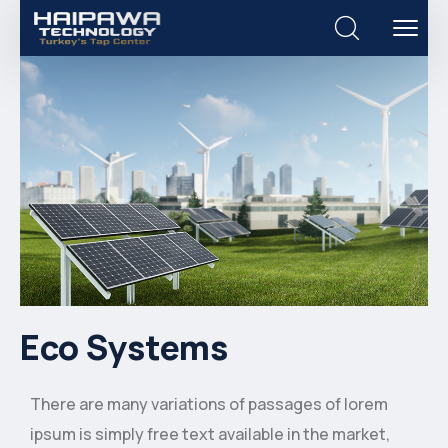
Eco Systems
There are many variations of passages of lorem
ipsum is simply free text available in the market,