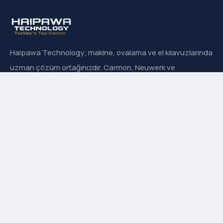
Haipawa Technology; makine, ovalama ve el kılavuzlarında
uzman çözüm ortağınızdır. Carmon, Neuwerk ve
Sanowa’nın Türkiye resmi distribütörüyüz.
Hızlı Menü
Hakkımızda
İletişim
Ürün Grupları
Markalarımız
Adres