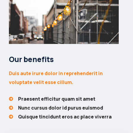
Our benefits
Duis aute irure dolor in reprehenderit in
voluptate velit esse cillum.
Praesent efficitur quam sit amet
Nunc cursus dolor id purus euismod
Quisque tincidunt eros ac place viverra