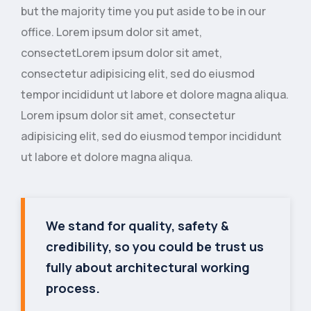
but the majority time you put aside to be in our
office. Lorem ipsum dolor sit amet,
consectetLorem ipsum dolor sit amet,
consectetur adipisicing elit, sed do eiusmod
tempor incididunt ut labore et dolore magna aliqua.
Lorem ipsum dolor sit amet, consectetur
adipisicing elit, sed do eiusmod tempor incididunt
ut labore et dolore magna aliqua.
We stand for quality, safety &
credibility, so you could be trust us
fully about architectural working
process.