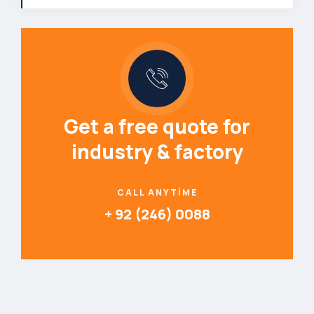
Get a free quote for
industry & factory
CALL ANYTIME
+ 92 (246) 0088