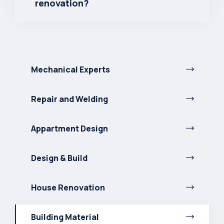
renovation?
Mechanical Experts
Repair and Welding
Appartment Design
Design & Build
House Renovation
Building Material