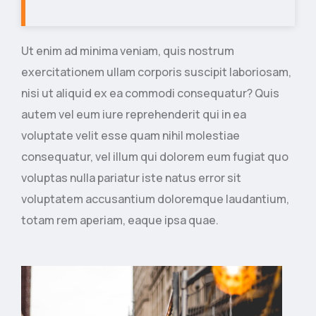
Ut enim ad minima veniam, quis nostrum
exercitationem ullam corporis suscipit laboriosam,
nisi ut aliquid ex ea commodi consequatur? Quis
autem vel eum iure reprehenderit qui in ea
voluptate velit esse quam nihil molestiae
consequatur, vel illum qui dolorem eum fugiat quo
voluptas nulla pariatur iste natus error sit
voluptatem accusantium doloremque laudantium,
totam rem aperiam, eaque ipsa quae.