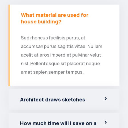
What material are used for
house building?
Sed rhoncus facilisis purus, at
accumsan purus sagittis vitae. Nullam
acelit at eros imperdiet pulvinar velut
nisl. Pellentesque sit placerat neque
amet sapien semper tempus.
Architect draws sketches
How much time will I save on a