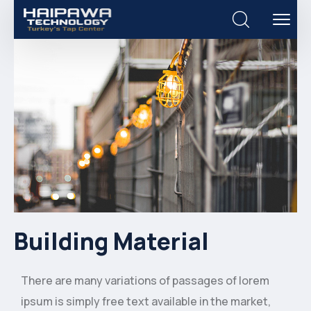
Building Material
There are many variations of passages of lorem
ipsum is simply free text available in the market,