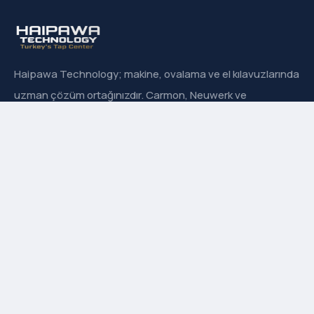
Haipawa Technology; makine, ovalama ve el kılavuzlarında
uzman çözüm ortağınızdır. Carmon, Neuwerk ve
Sanowa’nın Türkiye resmi distribütörüyüz.
Hızlı Menü
Hakkımızda
İletişim
Ürün Grupları
Markalarımız
Adres