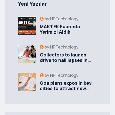
Yeni Yazılar
by
HPTechnology
MAKTEK Fuarında
Yerimizi Aldık
by
HPTechnology
Collectors to launch
drive to nail lapses in
industries
by
HPTechnology
Goa plans expos in key
cities to attract new
industries