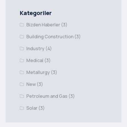
Kategoriler
Bizden Haberler
(3)
Building Construction
(3)
Industry
(4)
Medical
(3)
Metallurgy
(3)
New
(3)
Petroleum and Gas
(3)
Solar
(3)