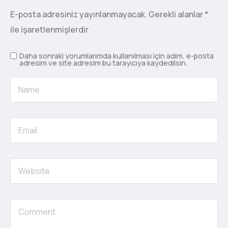
E-posta adresiniz yayınlanmayacak.
Gerekli alanlar
*
ile işaretlenmişlerdir
Daha sonraki yorumlarımda kullanılması için adım, e-posta
adresim ve site adresim bu tarayıcıya kaydedilsin.