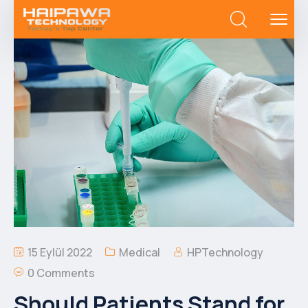
15 Eylül 2022
Medical
HPTechnology
0 Comments
Should Patients Stand for