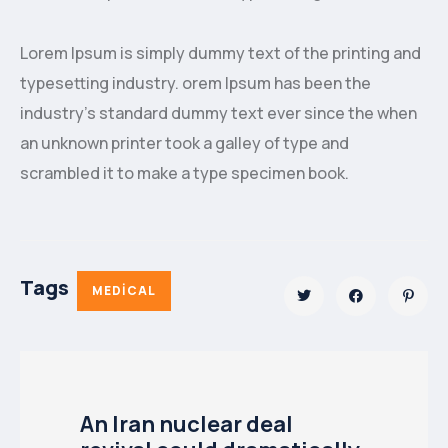
Lorem Ipsum is simply dummy text of the printing and
typesetting industry. orem Ipsum has been the
industry’s standard dummy text ever since the when
an unknown printer took a galley of type and
scrambled it to make a type specimen book.
Tags
MEDICAL
An Iran nuclear deal