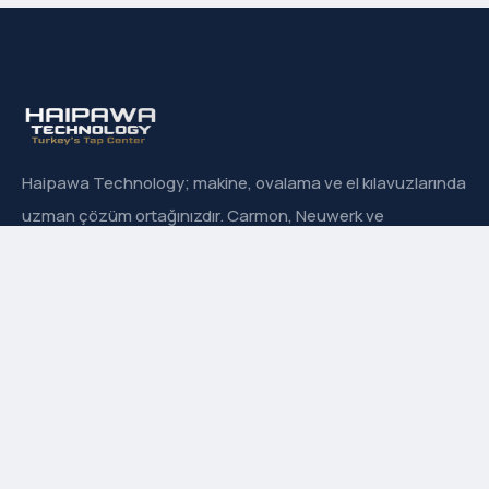
Haipawa Technology; makine, ovalama ve el kılavuzlarında
uzman çözüm ortağınızdır. Carmon, Neuwerk ve
Sanowa’nın Türkiye resmi distribütörüyüz.
Hızlı Menü
Hakkımızda
İletişim
Ürün Grupları