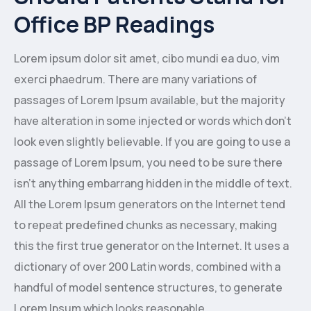
Office BP Readings
Lorem ipsum dolor sit amet, cibo mundi ea duo, vim
exerci phaedrum. There are many variations of
passages of Lorem Ipsum available, but the majority
have alteration in some injected or words which don’t
look even slightly believable. If you are going to use a
passage of Lorem Ipsum, you need to be sure there
isn’t anything embarrang hidden in the middle of text.
All the Lorem Ipsum generators on the Internet tend
to repeat predefined chunks as necessary, making
this the first true generator on the Internet. It uses a
dictionary of over 200 Latin words, combined with a
handful of model sentence structures, to generate
Lorem Ipsum which looks reasonable.