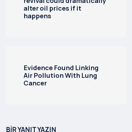
revival could dramatically
alter oil prices if it
happens
Evidence Found Linking
Air Pollution With Lung
Cancer
BIR YANIT YAZIN