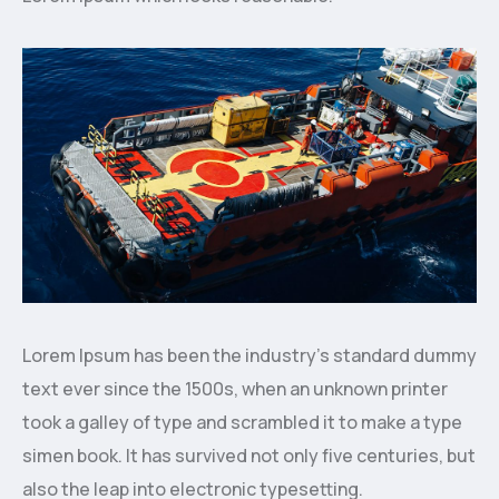
Lorem Ipsum has been the industry’s standard dummy
text ever since the 1500s, when an unknown printer
took a galley of type and scrambled it to make a type
simen book. It has survived not only five centuries, but
also the leap into electronic typesetting.